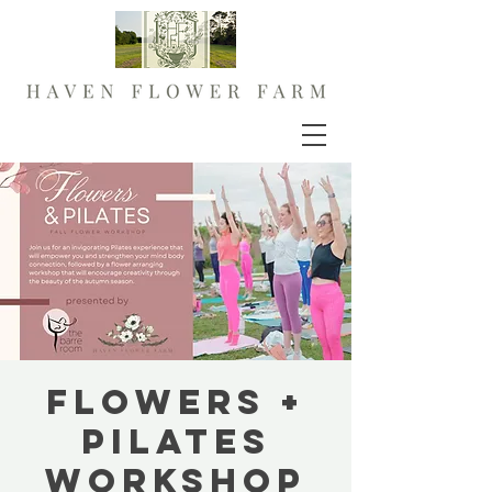
FLOWERS +
PILATES
Workshop