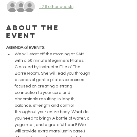
+ 26 other guests
About the
event
AGENDA of EVENTS:
We will start off the morning at 9AM 
with a 50 minute Beginners Pilates 
Class led by Instructor Ellie of The 
Barre Room. She will lead you through 
a series of gentle pilates exercises 
focused on creating a strong 
connection to your core and 
abdominals resulting in length, 
balance, strength and control 
throughout your entire body. What do 
you need to bring? A bottle of water, a 
yoga mat, and a grateful heart! (We 
will provide extra mats just in case.)