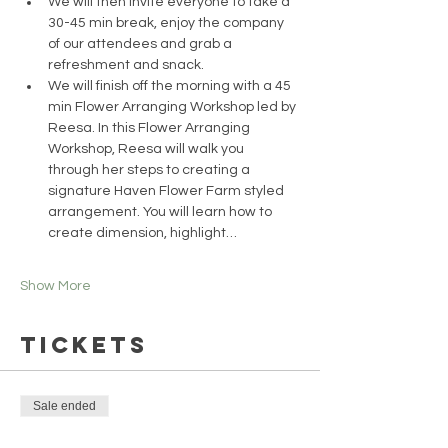
We will then invite everyone to take a 
30-45 min break, enjoy the company 
of our attendees and grab a 
refreshment and snack.
We will finish off the morning with a 45 
min Flower Arranging Workshop led by 
Reesa. In this Flower Arranging 
Workshop, Reesa will walk you 
through her steps to creating a 
signature Haven Flower Farm styled 
arrangement. You will learn how to 
create dimension, highlight…
Show More
Tickets
Sale ended
Ticket type