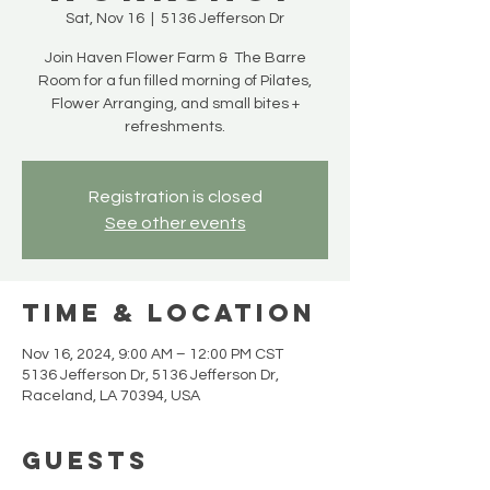
Sat, Nov 16
  |  
5136 Jefferson Dr
Join Haven Flower Farm & The Barre
Room for a fun filled morning of Pilates,
Flower Arranging, and small bites +
refreshments.
Registration is closed
See other events
Time & Location
Nov 16, 2024, 9:00 AM – 12:00 PM CST
5136 Jefferson Dr, 5136 Jefferson Dr,
Raceland, LA 70394, USA
Guests