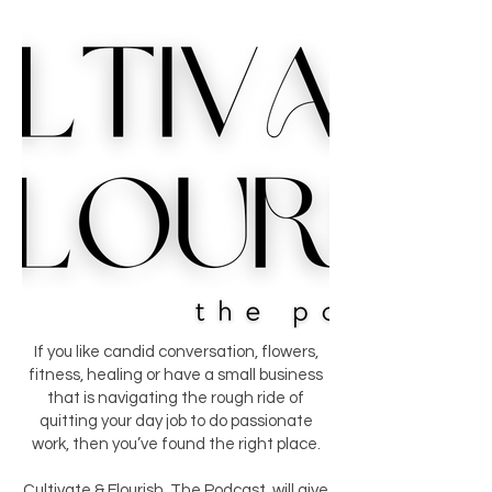
If you like candid conversation, flowers,
fitness, healing or have a small business
that is navigating the rough ride of
quitting your day job to do passionate
work, then you’ve found the right place.
Cultivate & Flourish, The Podcast, will give