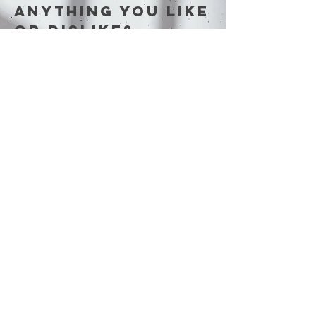
anything you like
or dislike?
Tell us our
thoughts below…
First Name
Last Name