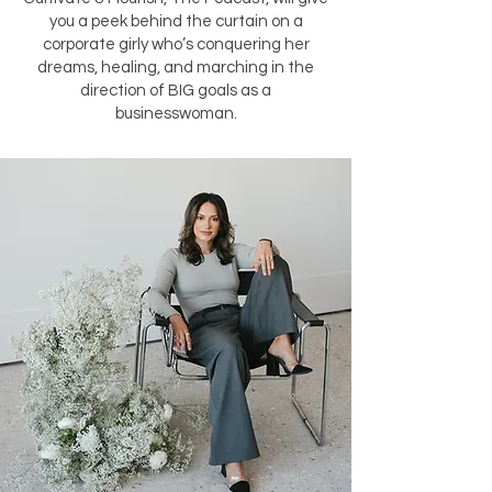
you a peek behind the curtain on a
corporate girly who’s conquering her
dreams, healing, and marching in the
direction of BIG goals as a
businesswoman.