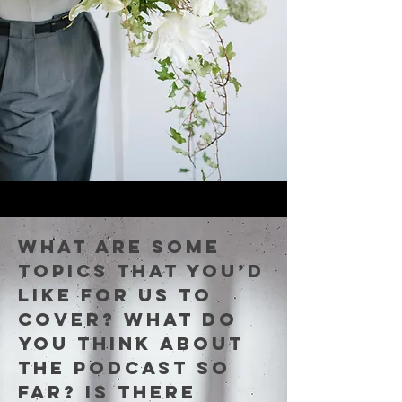
What are some
topics that you’d
like for us to
cover? What do
you think about
the podcast so
far? Is there