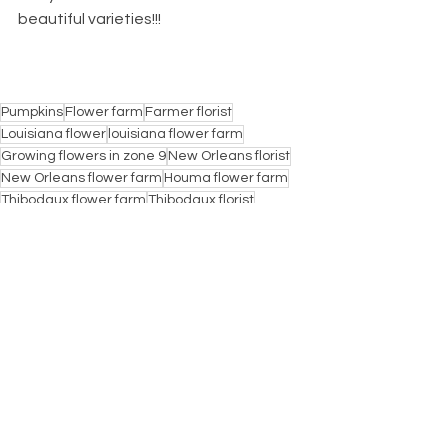
beautiful varieties!!!
Pumpkins
Flower farm
Farmer florist
Louisiana flower
louisiana flower farm
Growing flowers in zone 9
New Orleans florist
New Orleans flower farm
Houma flower farm
Thibodaux flower farm
Thibodaux florist
Houma florist
Lafourche florist
Lafourche pumpkin patch
Haven Flower Farm
Haven Pumpkin patch
Pumpkin patch
Pumpkins galore
Raceland flower farm
Raceland florist
Lockport flower farm
Lockport florist