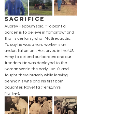
SACRIFICE
Audrey Hepburn said, “To plant a 
garden is to believe in tomorrow” and 
that is certainly what Mr. Breaux did. 
To say he was a hard worker is an 
understatement. He served in the US 
Army to defend our borders and our 
freedom. He was deployed to the 
Korean War in the early 1950’s and 
fought there bravely while leaving 
behind his wife and his first born 
daughter, Royetta (TerriLynn’s 
Mother). 