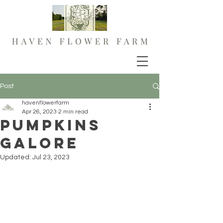
Post
havenflowerfarm
Apr 26, 2023
2 min read
Pumpkins
Galore
Updated:
Jul 23, 2023