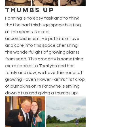
THUMBS UP
Farming is no easy task and to think 
that he had this huge space busting 
at the seems is a real 
accomplishment. He put lots of love 
and care into this space cherishing 
the wonderful gift of growing plants 
from seed. This property is something 
extra special to TerriLynn and her 
family and now, we have the honor of 
growing Haven Flower Farm’s first crop 
of pumpkins on it! I know he is smiling 
down at us and giving a thumbs up!