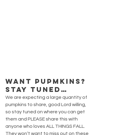
WANT PUPMKINS? 
STAY TUNED…
We are expecting a large quantity of 
pumpkins to share, good Lord willing, 
so stay tuned on where you can get 
them and PLEASE share this with 
anyone who loves ALL THINGS FALL. 
They won’t want to miss out on these 