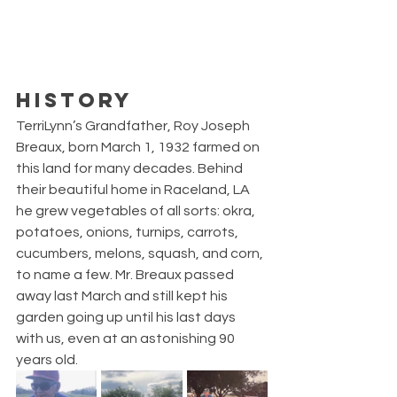
HISTORY
TerriLynn’s Grandfather, Roy Joseph 
Breaux, born March 1, 1932 farmed on 
this land for many decades. Behind 
their beautiful home in Raceland, LA 
he grew vegetables of all sorts: okra, 
potatoes, onions, turnips, carrots, 
cucumbers, melons, squash, and corn, 
to name a few. Mr. Breaux passed 
away last March and still kept his 
garden going up until his last days 
with us, even at an astonishing 90 
years old. 