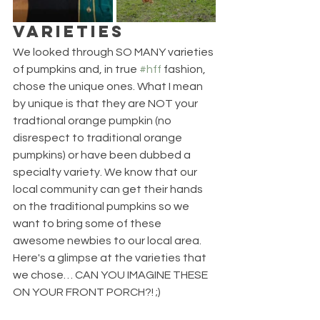
VARIETIES
We looked through SO MANY varieties 
of pumpkins and, in true 
#hff
 fashion, 
chose the unique ones. What I mean 
by unique is that they are NOT your 
tradtional orange pumpkin (no 
disrespect to traditional orange 
pumpkins) or have been dubbed a 
specialty variety. We know that our 
local community can get their hands 
on the traditional pumpkins so we 
want to bring some of these 
awesome newbies to our local area. 
Here's a glimpse at the varieties that 
we chose… CAN YOU IMAGINE THESE 
ON YOUR FRONT PORCH?! ;)