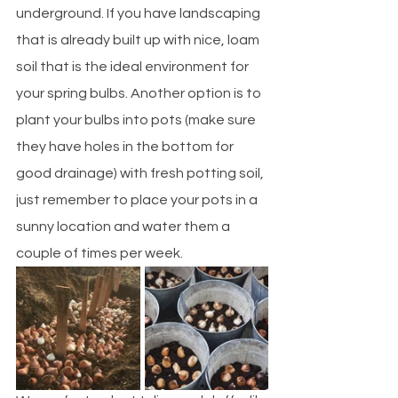
underground. If you have landscaping 
that is already built up with nice, loam 
soil that is the ideal environment for 
your spring bulbs. Another option is to 
plant your bulbs into pots (make sure 
they have holes in the bottom for 
good drainage) with fresh potting soil, 
just remember to place your pots in a 
sunny location and water them a 
couple of times per week. 