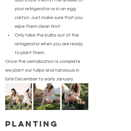
also store them in the drawer of 
your refrigerator or in an egg 
carton. Just make sure that you 
wipe them clean first!
Only take the bulbs out of the 
refrigerator when you are ready 
to plant them.
Once the vernalization is complete 
we plant our tulips and narcissus in 
late December to early January.
Planting