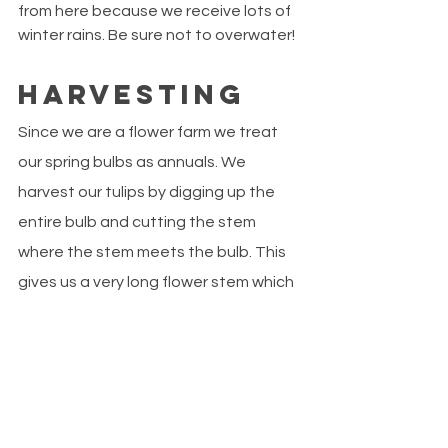
from here because we receive lots of 
winter rains. Be sure not to overwater!
Harvesting
Since we are a flower farm we treat 
our spring bulbs as annuals. We 
harvest our tulips by digging up the 
entire bulb and cutting the stem 
where the stem meets the bulb. This 
gives us a very long flower stem which 
is best for floral arranging. If you want 
your tulips to grow again next year, 
you will need to leave at least two 
sets of leaves on the stem. Since 
tulips require a vernalization period 