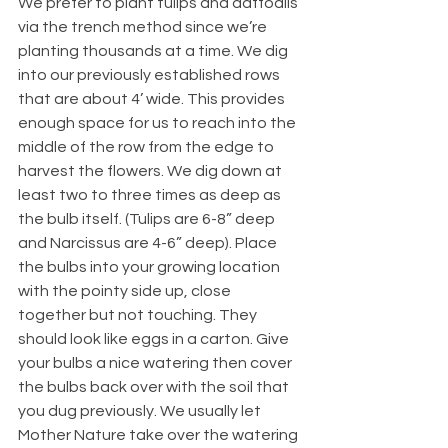
We prefer to plant tulips and daffodils 
via the trench method since we’re 
planting thousands at a time. We dig 
into our previously established rows 
that are about 4’ wide. This provides 
enough space for us to reach into the 
middle of the row from the edge to 
harvest the flowers. We dig down at 
least two to three times as deep as 
the bulb itself. (Tulips are 6-8” deep 
and Narcissus are 4-6” deep). Place 
the bulbs into your growing location 
with the pointy side up, close 
together but not touching. They 
should look like eggs in a carton. Give 
your bulbs a nice watering then cover 
the bulbs back over with the soil that 
you dug previously. We usually let 
Mother Nature take over the watering 