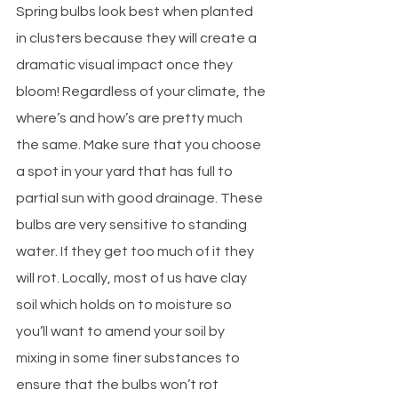
Spring bulbs look best when planted 
in clusters because they will create a 
dramatic visual impact once they 
bloom! Regardless of your climate, the 
where’s and how’s are pretty much 
the same. Make sure that you choose 
a spot in your yard that has full to 
partial sun with good drainage. These 
bulbs are very sensitive to standing 
water. If they get too much of it they 
will rot. Locally, most of us have clay 
soil which holds on to moisture so 
you’ll want to amend your soil by 
mixing in some finer substances to 
ensure that the bulbs won’t rot 