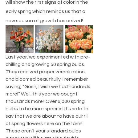
will show the first signs of color in the 
early spring which reminds us that a 
new season of growth has arrived! 
Last year, we experimented with pre-
chilling and growing 50 spring bulbs. 
They received proper vernalization 
and bloomed beautifully. I remember 
saying, “Gosh, I wish we had hundreds 
more!” Well, this year we bought 
thousands more!! Over 6,000 spring 
bulbs to be more specific! It’s safe to 
say that we are about to have our fill 
of spring flowers here on the farm! 
These aren’t your standard bulbs 