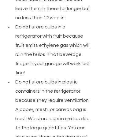
leave them in there for longer but 
no less than 12 weeks.
Do not store bulbs in a 
refrigerator with fruit because 
fruit emits ethylene gas which will 
ruin the bulbs. That beverage 
fridge in your garage will work just 
fine! 
Do not store bulbs in plastic 
containers in the refrigerator 
because they require ventilation. 
A paper, mesh, or canvas bag is 
best. We store ours in crates due 
to the large quantities. You can 