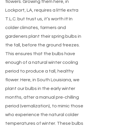
flowers. Growing them here, in 
Lockport, LA, requires a little extra 
T.L.C. but trust us, it’s worth it! In 
colder climates, farmers and 
gardeners plant their spring bulbs in 
the fall, before the ground freezes. 
This ensures that the bulbs have 
enough of a natural winter cooling 
period to produce a tall, healthy 
flower. Here, in South Louisiana, we 
plant our bulbs in the early winter 
months, after a manual pre-chilling 
period (vernalization), to mimic those 
who experience the natural colder 
temperatures of winter. These bulbs 