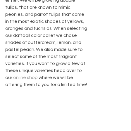
either. We will be growing double 
tulips, that are known to mimic 
peonies, and parrot tulips that come 
in the most exotic shades of yellows, 
oranges and fuchsias. When selecting 
our daffodil color pallet we chose 
shades of buttercream, lemon, and 
pastel peach. We also made sure to 
select some of the most fragrant 
varieties. If you want to grow a few of 
these unique varieties head over to 
our 
online shop
 where we will be 
offering them to you for a limited time!