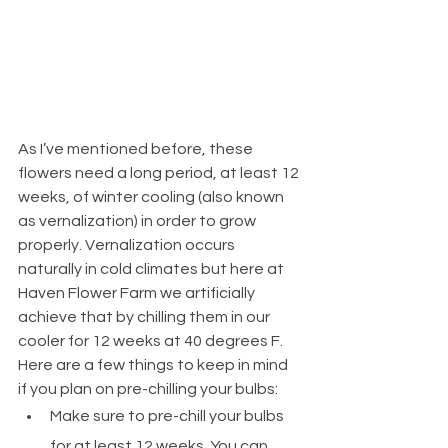
As I’ve mentioned before, these 
flowers need a long period, at least 12 
weeks, of winter cooling (also known 
as vernalization) in order to grow 
properly. Vernalization occurs 
naturally in cold climates but here at 
Haven Flower Farm we artificially 
achieve that by chilling them in our 
cooler for 12 weeks at 40 degrees F. 
Here are a few things to keep in mind 
if you plan on pre-chilling your bulbs:
Make sure to pre-chill your bulbs 
for at least 12 weeks. You can 