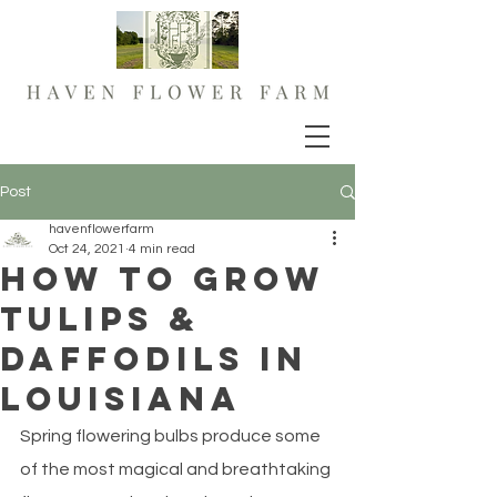
Post
havenflowerfarm
Oct 24, 2021
4 min read
How to grow
Tulips &
Daffodils in
Louisiana
Spring flowering bulbs produce some 
of the most magical and breathtaking 